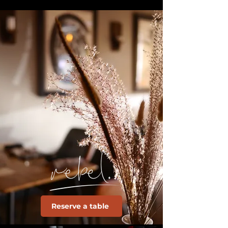
Reserve a table