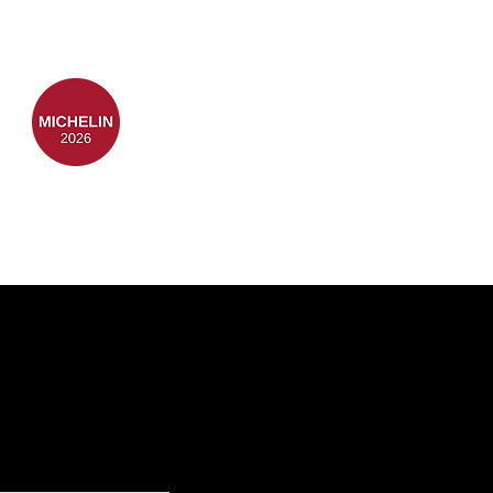
TEAM
FAQ's