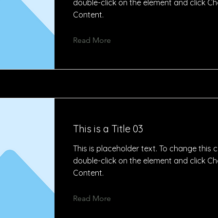
double-click on the element and click C
Content.
Read More
This is a Title 03
This is placeholder text. To change this 
double-click on the element and click C
Content.
Read More