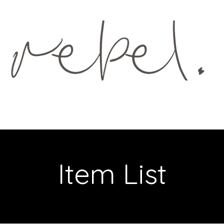
GS
MENUS
GIFT VOUCHER
Item List