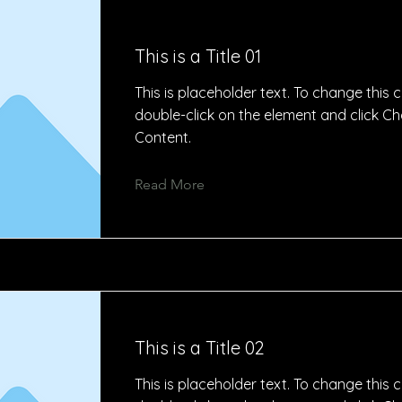
This is a Title 01
This is placeholder text. To change this 
double-click on the element and click C
Content.
Read More
This is a Title 02
This is placeholder text. To change this 