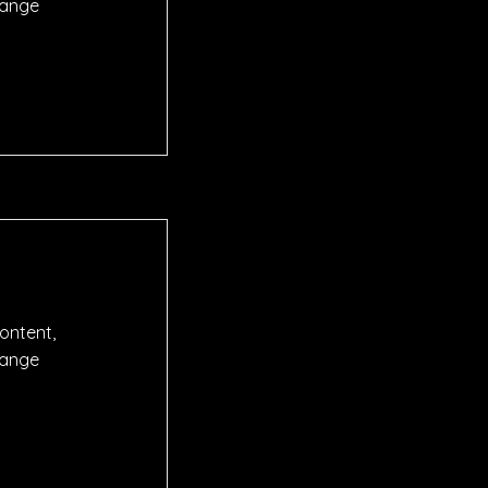
hange
content,
hange