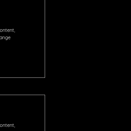
content,
hange
content,